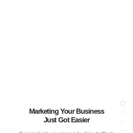
Marketing Your Business
Just Got Easier