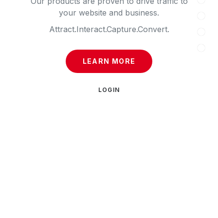
Our products are proven to drive traffic to
your website and business.
Attract.
Interact.
Capture.
Convert.
LEARN MORE
LOGIN