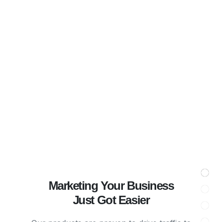
Marketing Your Business
Just Got Easier