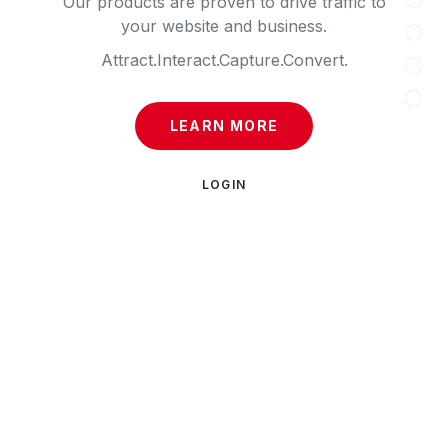
Our products are proven to drive traffic to
your website and business.
Attract.
Interact.
Capture.
Convert.
LEARN MORE
LOGIN